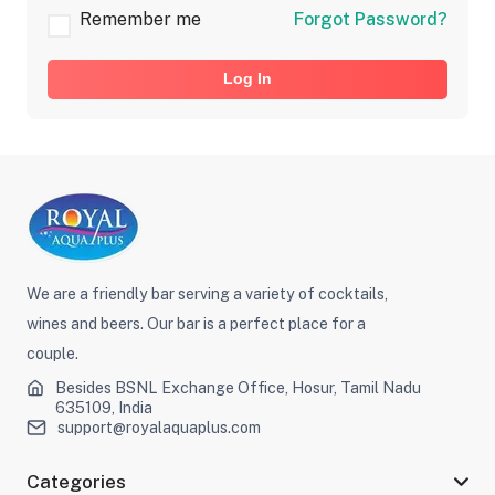
Remember me
Forgot Password?
Log In
We are a friendly bar serving a variety of cocktails,
wines and beers. Our bar is a perfect place for a
couple.
Besides BSNL Exchange Office, Hosur, Tamil Nadu
635109, India
support@royalaquaplus.com
Categories