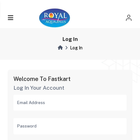
Log In
Log In
Welcome To Fastkart
Log In Your Account
Email Address
Password